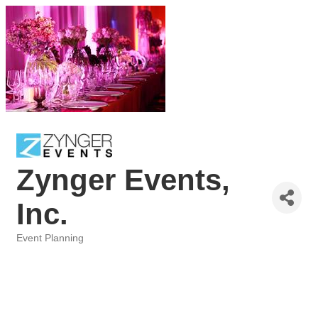
Zynger Events,
Inc.
Event Planning
Categories