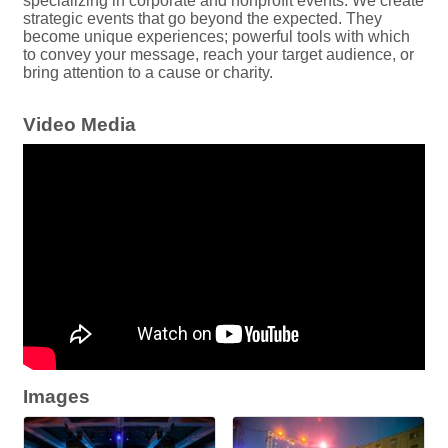
specializing in corporate and nonprofit events. We create
strategic events that go beyond the expected. They
become unique experiences; powerful tools with which
to convey your message, reach your target audience, or
bring attention to a cause or charity.
Video Media
Images