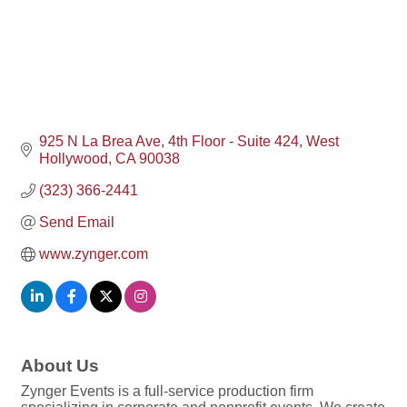
925 N La Brea Ave
4th Floor - Suite 424
West 
Hollywood
CA
90038
(323) 366-2441
Send Email
www.zynger.com
About Us
Zynger Events is a full-service production firm