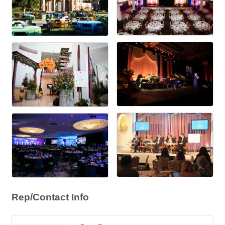
Rep/Contact Info