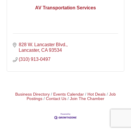
AV Transportation Services
828 W. Lancaster Blvd.
Lancaster
CA
93534
(310) 913-0497
Business Directory
Events Calendar
Hot Deals
Job
Postings
Contact Us
Join The Chamber