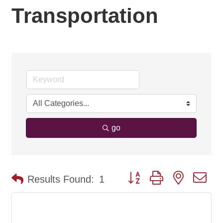
Transportation
go
Button group with nested d
Results Found:
1