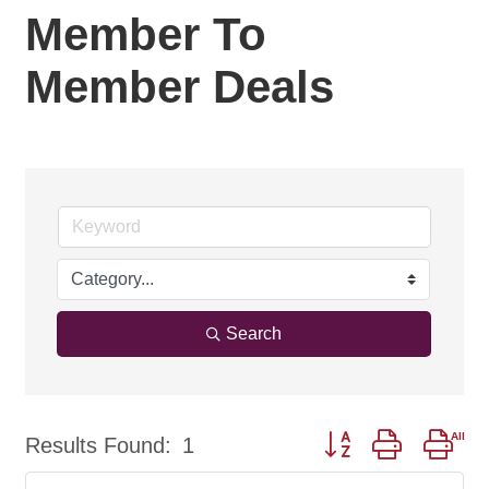
Member To
Member Deals
Search
Button group with nes
Results Found:
1