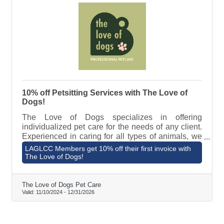
10% off Petsitting Services with The Love of
Dogs!
The Love of Dogs specializes in offering
individualized pet care for the needs of any client.
Experienced in caring for all types of animals, we
can take on the task of caring for pets with even the
LAGLCC Members get 10% off their first invoice with
most unique needs. Our goal is to love your pets
The Love of Dogs!
the way you do. We accomplish this by developing
strong, trusting relationships with both our human
and non-human clients. To learn about The Love of
The Love of Dogs Pet Care
Valid:
11/10/2024
-
12/31/2026
Dogs Pet Care and view pricing, visit
https://theloveofdogs.co/