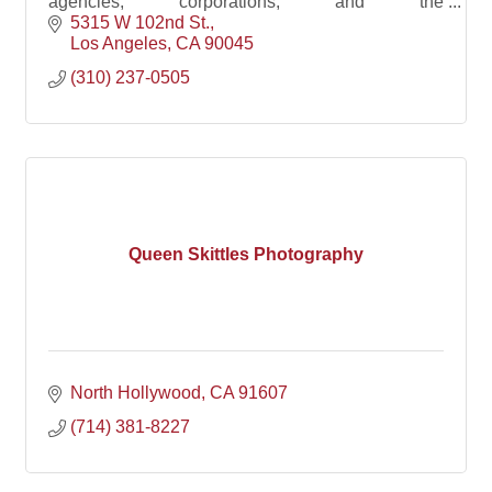
agencies, corporations, and the
AD/PR/Marketing/Event agencies that support
5315 W 102nd St.
them.
Los Angeles
CA
90045
(310) 237-0505
Queen Skittles Photography
North Hollywood
CA
91607
(714) 381-8227