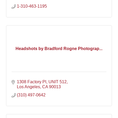
1-310-463-1195
Headshots by Bradford Rogne Photograp...
1308 Factory Pl
UNIT 512
Los Angeles
CA
90013
(310) 497-0642