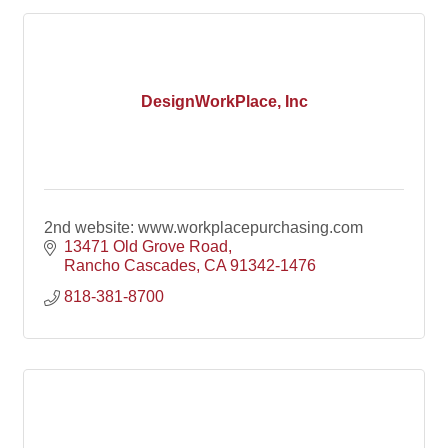
DesignWorkPlace, Inc
2nd website: www.workplacepurchasing.com
13471 Old Grove Road
Rancho Cascades
CA
91342-1476
818-381-8700