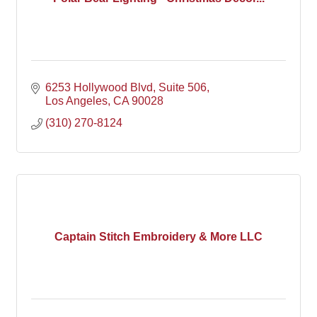
6253 Hollywood Blvd
Suite 506
Los Angeles
CA
90028
(310) 270-8124
Captain Stitch Embroidery & More LLC