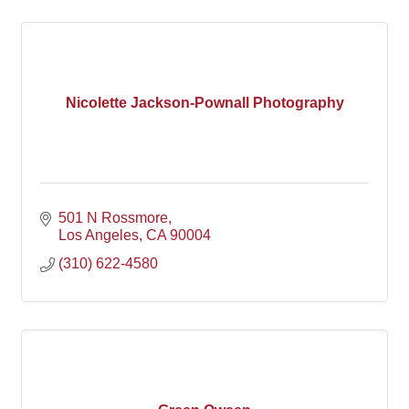
Nicolette Jackson-Pownall Photography
501 N Rossmore
Los Angeles
CA
90004
(310) 622-4580