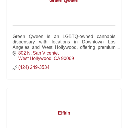
Green Qween
Green Qween is an LGBTQ-owned cannabis
dispensary with locations in Downtown Los
Angeles and West Hollywood, offering premium
products, welcoming service, and a community-
802 N. San Vicente
driven retail experience.
West Hollywood
CA
90069
(424) 249-3534
Elfkin