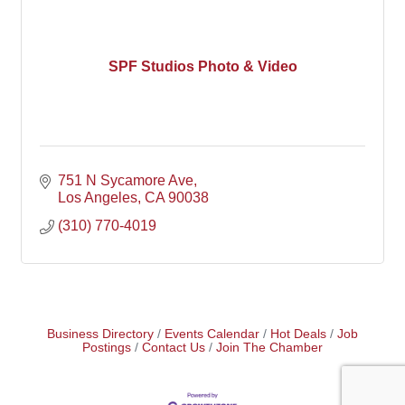
SPF Studios Photo & Video
751 N Sycamore Ave
Los Angeles
CA
90038
(310) 770-4019
Business Directory
Events Calendar
Hot Deals
Job
Postings
Contact Us
Join The Chamber