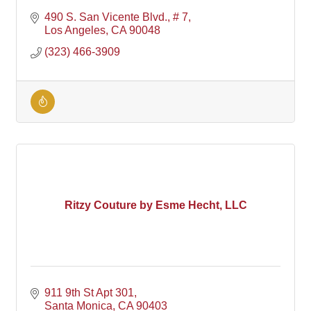
490 S. San Vicente Blvd., # 7
Los Angeles
CA
90048
(323) 466-3909
Ritzy Couture by Esme Hecht, LLC
911 9th St Apt 301
Santa Monica
CA
90403