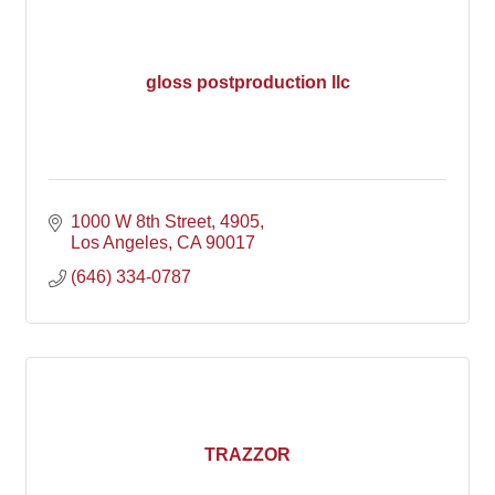
gloss postproduction llc
1000 W 8th Street
4905
Los Angeles
CA
90017
(646) 334-0787
TRAZZOR