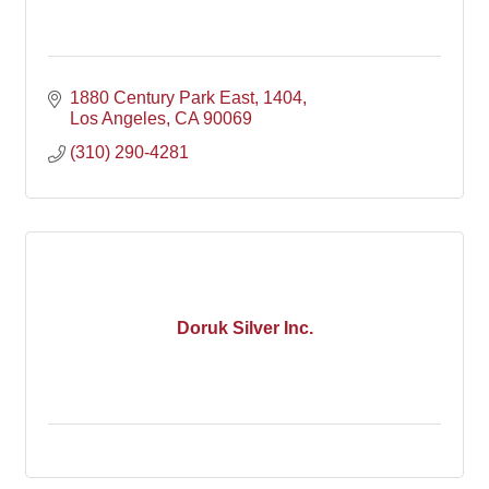
1880 Century Park East
1404
Los Angeles
CA
90069
(310) 290-4281
Doruk Silver Inc.