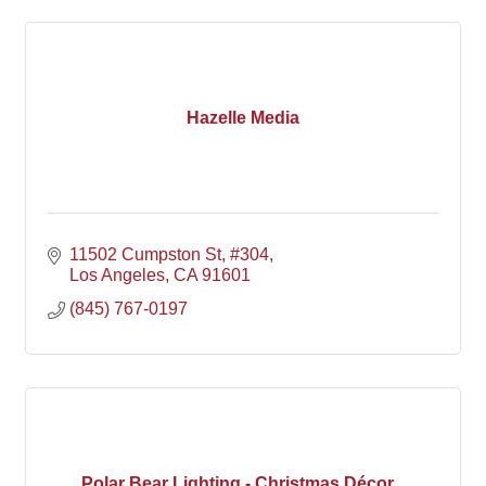
Hazelle Media
11502 Cumpston St
#304
Los Angeles
CA
91601
(845) 767-0197
Polar Bear Lighting - Christmas Décor...