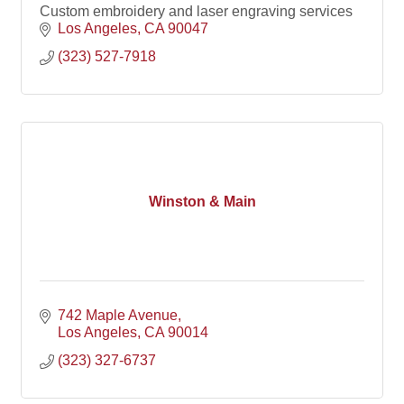
Custom embroidery and laser engraving services
Los Angeles
CA
90047
(323) 527-7918
Winston & Main
742 Maple Avenue
Los Angeles
CA
90014
(323) 327-6737