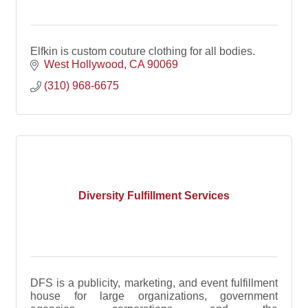
Elfkin is custom couture clothing for all bodies.
West Hollywood
CA
90069
(310) 968-6675
Diversity Fulfillment Services
DFS is a publicity, marketing, and event fulfillment
house for large organizations, government