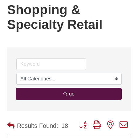
Shopping &
Specialty Retail
go
Button group with nested d
Results Found:
18