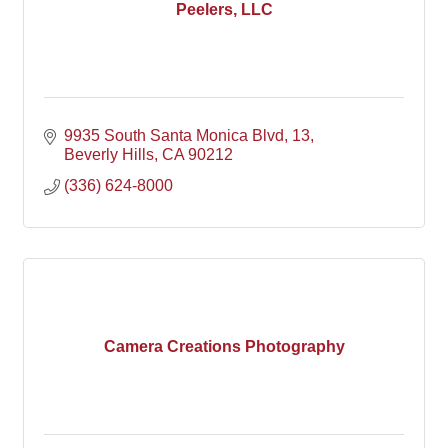
Peelers, LLC
9935 South Santa Monica Blvd
13
Beverly Hills
CA
90212
(336) 624-8000
Camera Creations Photography