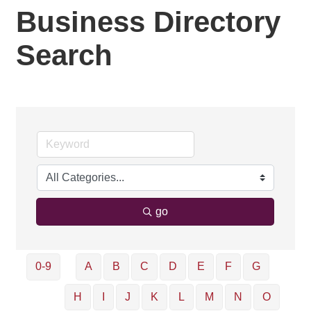
Business Directory
Search
go
0-9
A
B
C
D
E
F
G
H
I
J
K
L
M
N
O