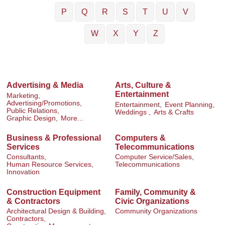
P
Q
R
S
T
U
V
W
X
Y
Z
Advertising & Media
Arts, Culture &
Entertainment
Marketing,
Advertising/Promotions,
Entertainment,
Event Planning,
Public Relations,
Weddings ,
Arts & Crafts
Graphic Design,
More...
Business & Professional
Computers &
Services
Telecommunications
Consultants,
Computer Service/Sales,
Human Resource Services,
Telecommunications
Innovation
Construction Equipment
Family, Community &
& Contractors
Civic Organizations
Architectural Design & Building,
Community Organizations
Contractors,