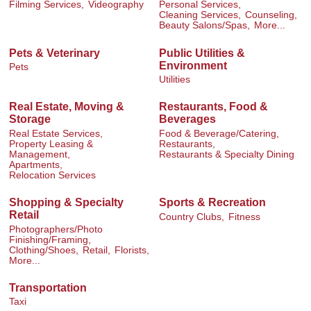
Filming Services,
Videography
Personal Services,
Cleaning Services,
Counseling,
Beauty Salons/Spas,
More...
Pets & Veterinary
Public Utilities &
Environment
Pets
Utilities
Real Estate, Moving &
Restaurants, Food &
Storage
Beverages
Real Estate Services,
Food & Beverage/Catering,
Property Leasing &
Restaurants,
Management,
Restaurants & Specialty Dining
Apartments,
Relocation Services
Shopping & Specialty
Sports & Recreation
Retail
Country Clubs,
Fitness
Photographers/Photo
Finishing/Framing,
Clothing/Shoes,
Retail,
Florists,
More...
Transportation
Taxi