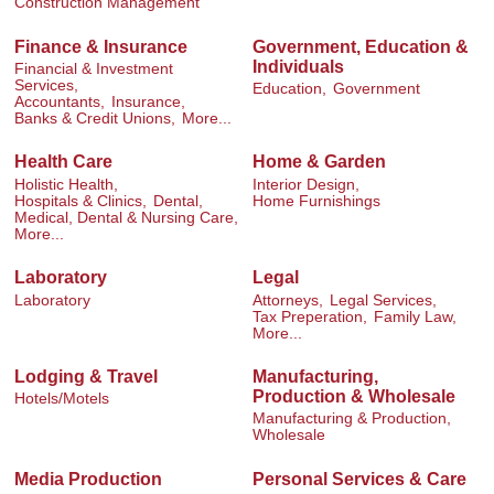
Construction Management
Finance & Insurance
Government, Education &
Individuals
Financial & Investment
Services,
Education,
Government
Accountants,
Insurance,
Banks & Credit Unions,
More...
Health Care
Home & Garden
Holistic Health,
Interior Design,
Hospitals & Clinics,
Dental,
Home Furnishings
Medical, Dental & Nursing Care,
More...
Laboratory
Legal
Laboratory
Attorneys,
Legal Services,
Tax Preperation,
Family Law,
More...
Lodging & Travel
Manufacturing,
Production & Wholesale
Hotels/Motels
Manufacturing & Production,
Wholesale
Media Production
Personal Services & Care