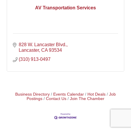
AV Transportation Services
828 W. Lancaster Blvd.
Lancaster
CA
93534
(310) 913-0497
Business Directory
Events Calendar
Hot Deals
Job
Postings
Contact Us
Join The Chamber