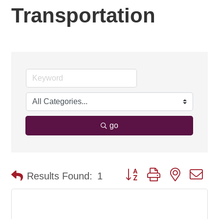
Transportation
go
Button group with nested d
Results Found:
1