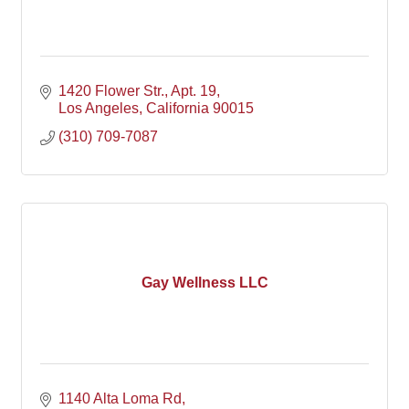
1420 Flower Str.
Apt. 19
Los Angeles
California
90015
(310) 709-7087
Gay Wellness LLC
1140 Alta Loma Rd