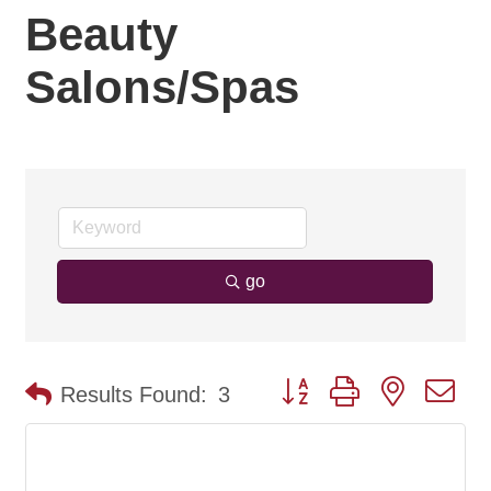
Beauty
Salons/Spas
go
Button group with nested d
Results Found:
3