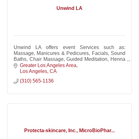
Unwind LA
Unwind LA offers event Services such as:
Massage, Manicures & Pedicures, Facials, Sound
Baths, Chair Massage, Guided Meditation, Henna
Art, Tarot Readings, Yoga & Free-Flowing Dance.
Greater Los Angeles Area
Los Angeles
CA
(310) 565-1136
Protecta-skincare, Inc., MicroBioPhar...