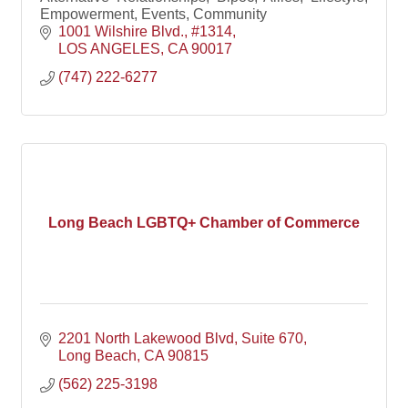
Empowerment, Events, Community
1001 Wilshire Blvd.
#1314
LOS ANGELES
CA
90017
(747) 222-6277
Long Beach LGBTQ+ Chamber of Commerce
2201 North Lakewood Blvd, Suite 670
Long Beach
CA
90815
(562) 225-3198