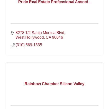
Pride Real Estate Professional Associ...
8278 1/2 Santa Monica Blvd
West Hollywood
CA
90046
(310) 569-1335
Rainbow Chamber Silicon Valley