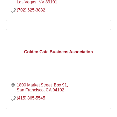
Las Vegas
NV
89101
(702) 625-3882
Golden Gate Business Association
1800 Market Street  Box 91
San Francisco
CA
94102
(415) 865-5545