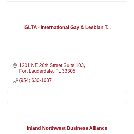
IGLTA - International Gay & Lesbian T...
1201 NE 26th Street Suite 103
Fort Lauderdale
FL
33305
(954) 630-1637
Inland Northwest Business Alliance