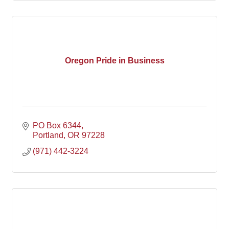
Oregon Pride in Business
PO Box 6344
Portland
OR
97228
(971) 442-3224