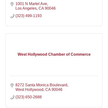
1001 N Martel Ave
Los Angeles
CA
90046
(323) 499-1193
West Hollywood Chamber of Commerce
8272 Santa Monica Boulevard
West Hollywood
CA
90046
(323) 650-2688