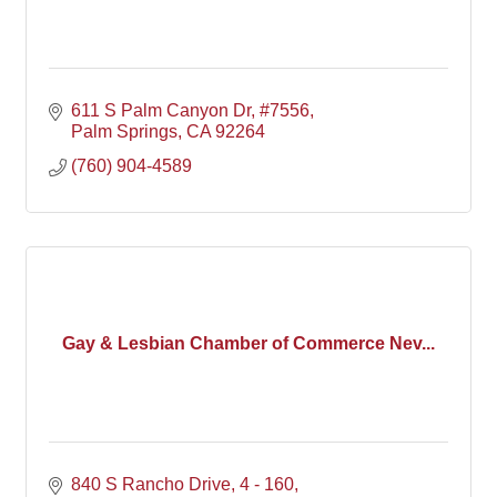
611 S Palm Canyon Dr, #7556
Palm Springs
CA
92264
(760) 904-4589
Gay & Lesbian Chamber of Commerce Nev...
840 S Rancho Drive, 4 - 160