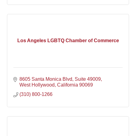
Los Angeles LGBTQ Chamber of Commerce
8605 Santa Monica Blvd
Suite 49009
West Hollywood
California
90069
(310) 800-1266