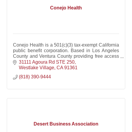
Conejo Health
Conejo Health is a 501(c)(3) tax-exempt California
public benefit corporation. Based in Los Angeles
County and Ventura County providing free access
to Naloxone.
31111 Agoura Rd STE 250
Westlake Village
CA
91361
(818) 390-9444
Desert Business Association