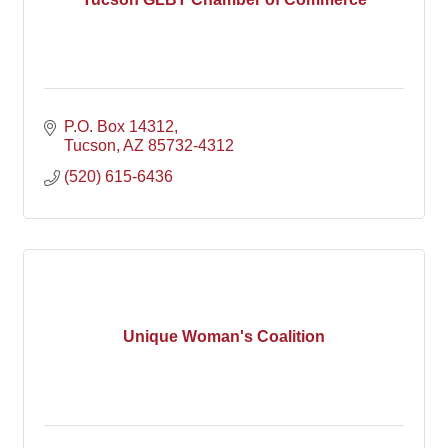
P.O. Box 14312
Tucson
AZ
85732-4312
(520) 615-6436
Unique Woman's Coalition