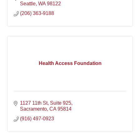
Seattle
WA
98122
(206) 363-9188
Health Access Foundation
1127 11th St
Suite 925
Sacramento
CA
95814
(916) 497-0923