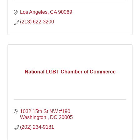
Los Angeles
CA
90069
(213) 622-3200
National LGBT Chamber of Commerce
1032 15th St NW #190
Washington 
DC
20005
(202) 234-9181