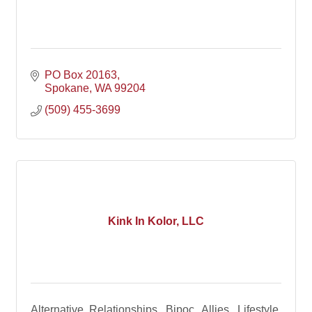
PO Box 20163
Spokane
WA
99204
(509) 455-3699
Kink In Kolor, LLC
Alternative Relationships, Bipoc, Allies, Lifestyle,