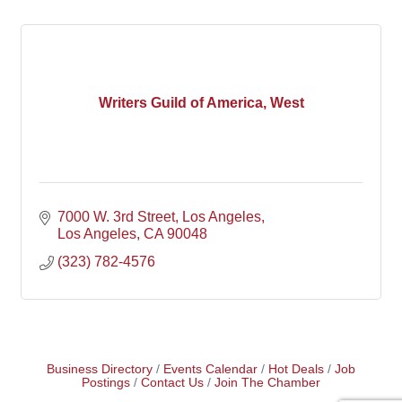
Writers Guild of America, West
7000 W. 3rd Street
Los Angeles
Los Angeles
CA
90048
(323) 782-4576
Business Directory
Events Calendar
Hot Deals
Job
Postings
Contact Us
Join The Chamber