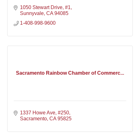
1050 Stewart Drive, #1
Sunnyvale
CA
94085
1-408-998-9600
Sacramento Rainbow Chamber of Commerc...
1337 Howe Ave, #250
Sacramento
CA
95825