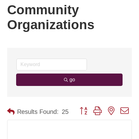
Community
Organizations
go
Button group with nested d
Results Found:
25