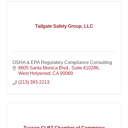
Tailgate Safety Group, LLC
OSHA & EPA Regulatory Compliance Consulting
8605 Santa Monica Blvd.
Suite 410286
West Holywood
CA
90069
(213) 393-2213
Tucson GLBT Chamber of Commerce