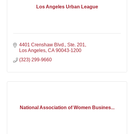
Los Angeles Urban League
4401 Crenshaw Blvd.
Ste. 201
Los Angeles
CA
90043-1200
(323) 299-9660
National Association of Women Busines...