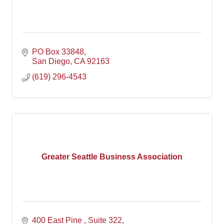
PO Box 33848
San Diego
CA
92163
(619) 296-4543
Greater Seattle Business Association
400 East Pine , Suite 322