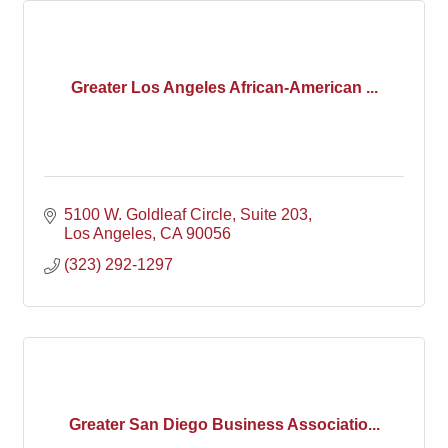
Greater Los Angeles African-American ...
5100 W. Goldleaf Circle
Suite 203
Los Angeles
CA
90056
(323) 292-1297
Greater San Diego Business Associatio...