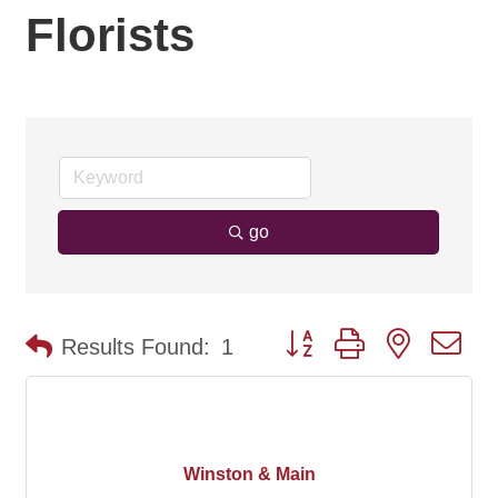
Florists
go
Button group with nested d
Results Found:
1
Winston & Main