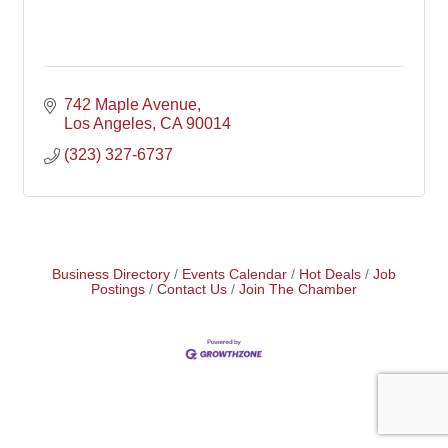
742 Maple Avenue
Los Angeles
CA
90014
(323) 327-6737
Business Directory
Events Calendar
Hot Deals
Job
Postings
Contact Us
Join The Chamber