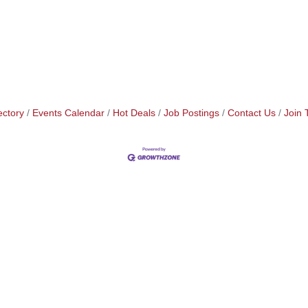
ectory
Events Calendar
Hot Deals
Job Postings
Contact Us
Join