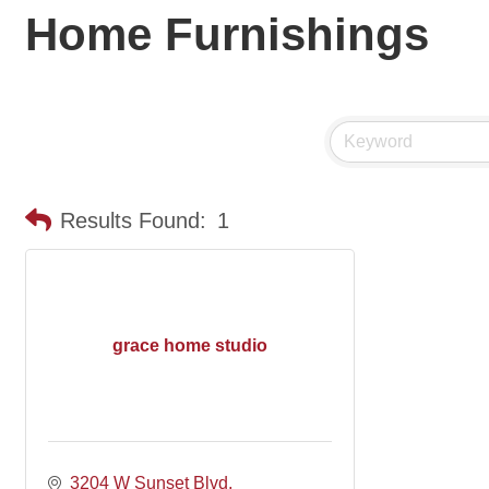
Home Furnishings
Results Found:
1
grace home studio
3204 W Sunset Blvd