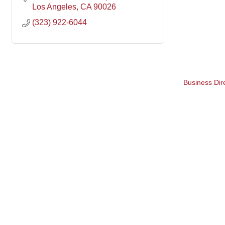
Los Angeles
CA
90026
(323) 922-6044
Business Dir