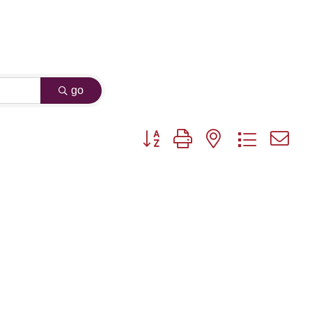
go
Button group with nested dropdown