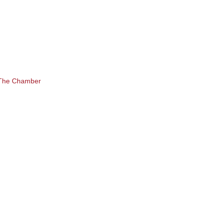
 The Chamber