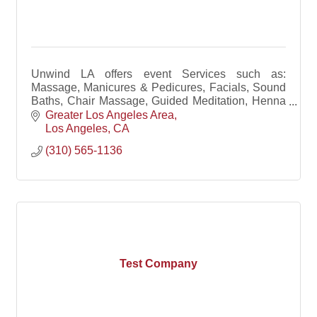
Unwind LA offers event Services such as:
Massage, Manicures & Pedicures, Facials, Sound
Baths, Chair Massage, Guided Meditation, Henna
Art, Tarot Readings, Yoga & Free-Flowing Dance.
Greater Los Angeles Area
Los Angeles
CA
(310) 565-1136
Test Company