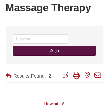
Massage Therapy
go
Button group with nested d
Results Found:
2
Unwind LA