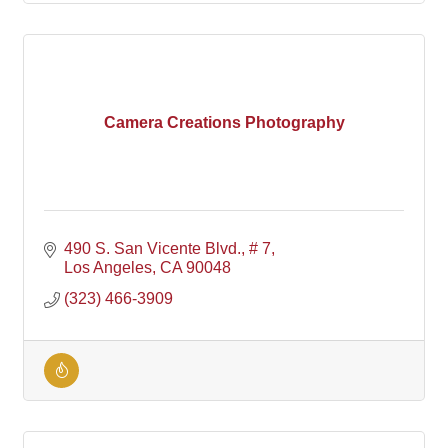
Camera Creations Photography
490 S. San Vicente Blvd., # 7
Los Angeles
CA
90048
(323) 466-3909