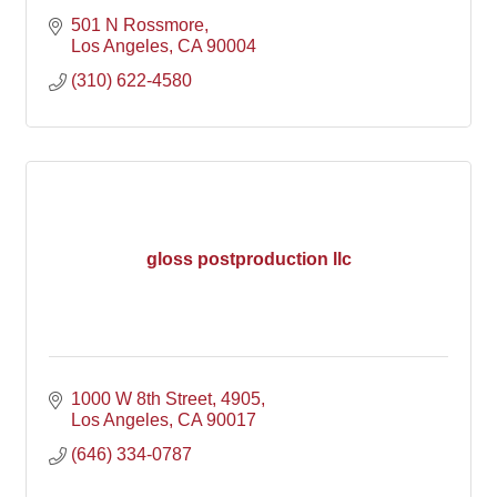
501 N Rossmore
Los Angeles
CA
90004
(310) 622-4580
gloss postproduction llc
1000 W 8th Street
4905
Los Angeles
CA
90017
(646) 334-0787