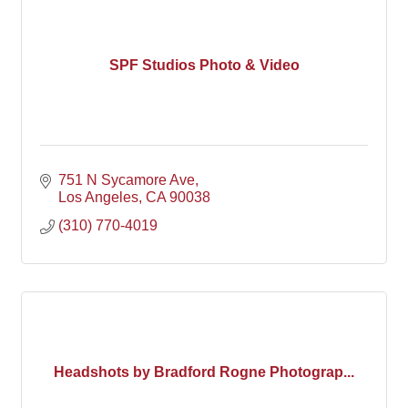
SPF Studios Photo & Video
751 N Sycamore Ave
Los Angeles
CA
90038
(310) 770-4019
Headshots by Bradford Rogne Photograp...