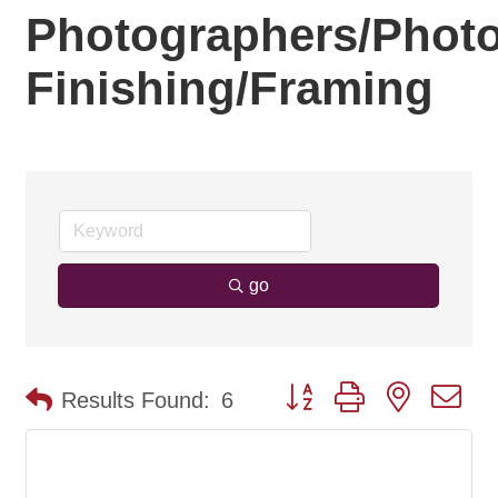
Photographers/Phot
Finishing/Framing
go
Button group with nested d
Results Found:
6