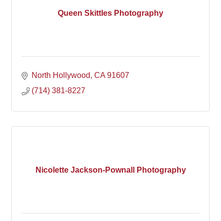
Queen Skittles Photography
North Hollywood
CA
91607
(714) 381-8227
Nicolette Jackson-Pownall Photography