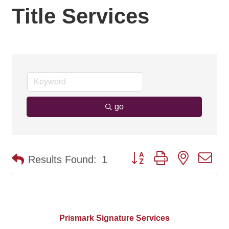
Title Services
go
Button group with nested d
Results Found:
1
Prismark Signature Services