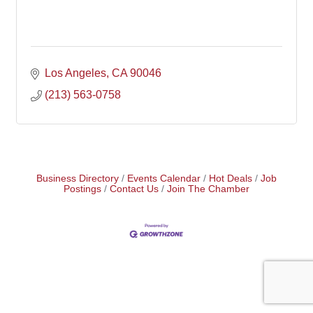
Los Angeles
CA
90046
(213) 563-0758
Business Directory
Events Calendar
Hot Deals
Job
Postings
Contact Us
Join The Chamber