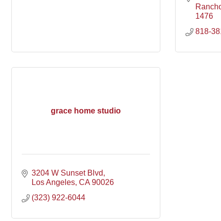
Ranch
1476
818-38
grace home studio
3204 W Sunset Blvd
Los Angeles
CA
90026
(323) 922-6044