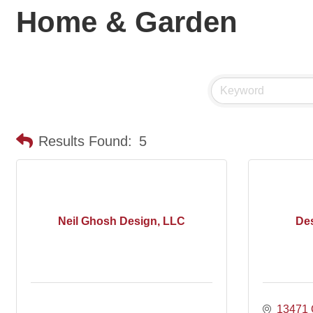
Home & Garden
Results Found:
5
Neil Ghosh Design, LLC
Des
13471 