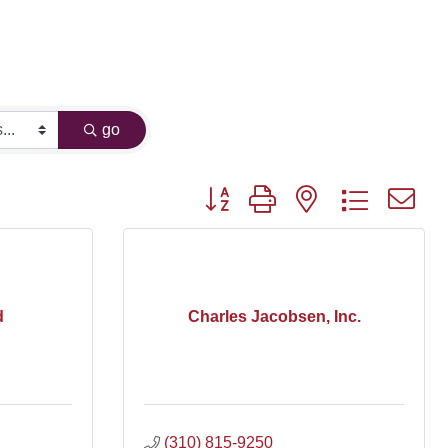
go
Button group with nested dropdown
d
Charles Jacobsen, Inc.
(310) 815-9250