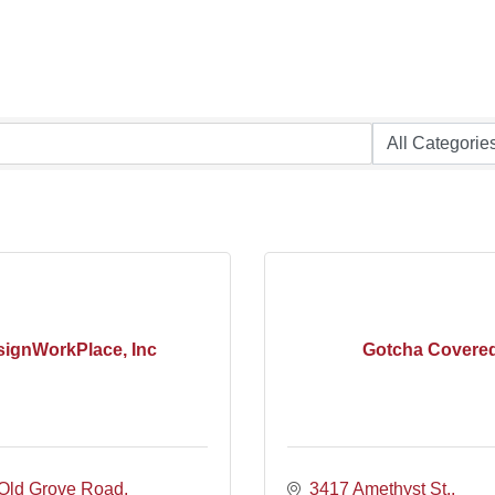
ignWorkPlace, Inc
Gotcha Covere
Old Grove Road
3417 Amethyst St.