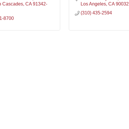
o Cascades
CA
91342-
Los Angeles
CA
90032
(310) 435-2594
1-8700