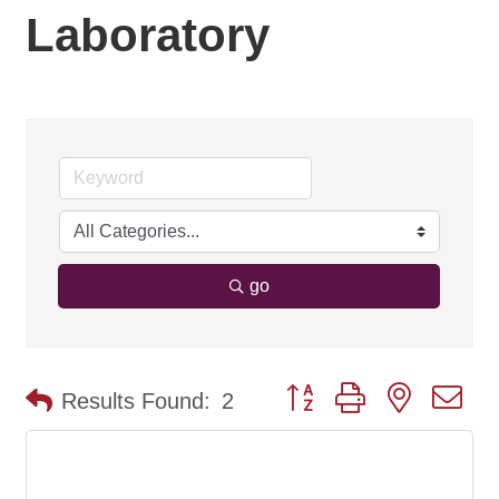
Laboratory
go
Button group with nested d
Results Found:
2