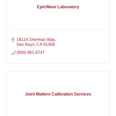
EpicWave Laboratory
16114 Sherman Way
Van Nuys
CA
91406
(800) 961-6747
Joint Matters Calibration Services