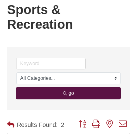
Sports &
Recreation
go
Button group with nested d
Results Found:
2