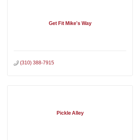
Get Fit Mike's Way
(310) 388-7915
Pickle Alley