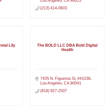
9
Los Angeles
CA
90015
(213) 414-0603
stal Lily
The BOLD LLC DBA Bold Digital
Health
7435 N. Figueroa St
#41036
Los Angeles
CA
90041
(818) 927-2507