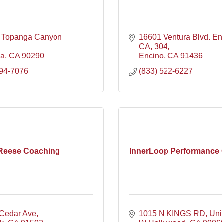
 Topanga Canyon 
16601 Ventura Blvd. En
CA
304
ga
CA
90290
Encino
CA
91436
394-7076
(833) 522-6227
Reese Coaching
InnerLoop Performance
Cedar Ave
1015 N KINGS RD
Uni