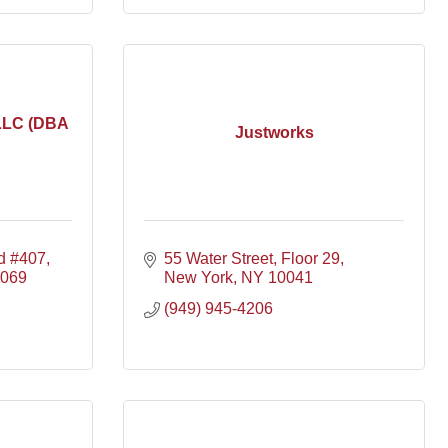
LLC (DBA
Justworks
d #407
55 Water Street, Floor 29
069
New York
NY
10041
(949) 945-4206