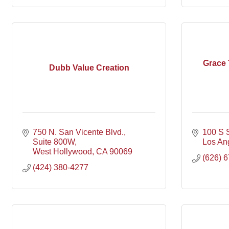
Grace 
Dubb Value Creation
750 N. San Vicente Blvd.
100 S 
Suite 800W
Los An
West Hollywood
CA
90069
(626) 
(424) 380-4277