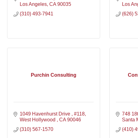
Los Angeles
CA
90035
Los An
(310) 493-7941
(626) 
Purchin Consulting
Con
1049 Havenhurst Drive 
#118
748 18t
West Hollywood 
CA
90046
Santa 
(310) 567-1570
(410) 