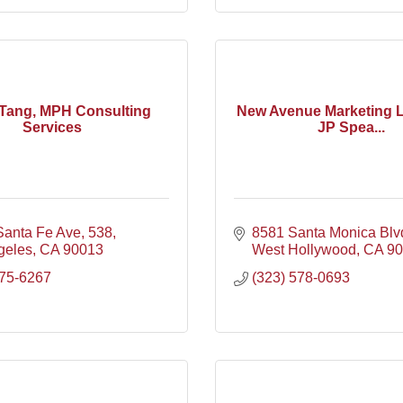
Tang, MPH Consulting
New Avenue Marketing 
Services
JP Spea...
Santa Fe Ave
538
8581 Santa Monica Blv
geles
CA
90013
West Hollywood
CA
90
675-6267
(323) 578-0693