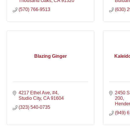
Thousand Oaks
CA
91320
Burban
(570) 766-9513
(630) 
Blazing Ginger
Kaleid
4217 Ethel Ave
#4
2450 S
Studio City
CA
91604
200
Hende
(323) 540-0735
(949) 