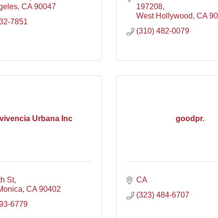
geles
CA
90047
197208
West Hollywood
CA
90
532-7851
(310) 482-0079
vivencia Urbana Inc
goodpr.
h St
CA
Monica
CA
90402
(323) 484-6707
493-6779