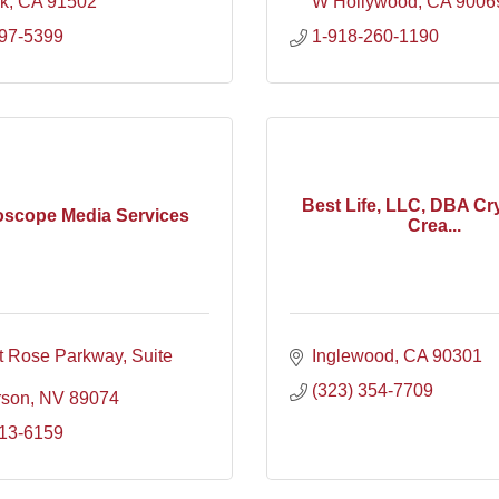
k
CA
91502
W Hollywood
CA
9006
297-5399
1-918-260-1190
Best Life, LLC, DBA Cry
oscope Media Services
Crea...
t Rose Parkway
Suite 
Inglewood
CA
90301
(323) 354-7709
rson
NV
89074
613-6159