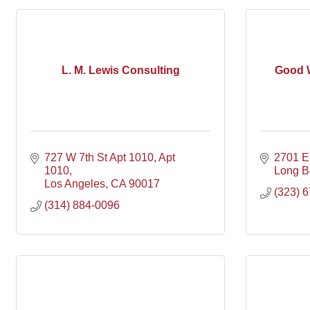
L. M. Lewis Consulting
Good 
727 W 7th St Apt 1010
Apt 
2701 E 
1010
Long B
Los Angeles
CA
90017
(323) 
(314) 884-0096