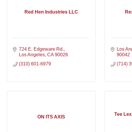
Red Hen Industries LLC
Re
724 E. Edgeware Rd.
Los An
Los Angeles
CA
90026
90042
(310) 601-6979
(714) 
Tee Le
ON ITS AXIS