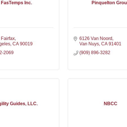
FasTemps Inc.
Pinquelton Gro
Fairfax
6126 Van Noord
geles
CA
90019
Van Nuys
CA
91401
2-2069
(909) 896-3282
ility Guides, LLC.
NBCC