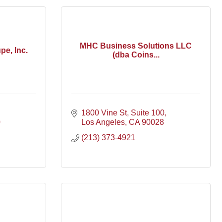
MHC Business Solutions LLC
pe, Inc.
(dba Coins...
1800 Vine St
Suite 100
0
Los Angeles
CA
90028
(213) 373-4921