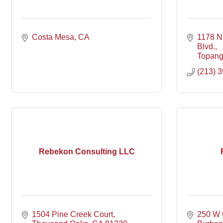
Costa Mesa
CA
1178 N
Blvd.
Topan
(213) 
Rebekon Consulting LLC
1504 Pine Creek Court
250 W 