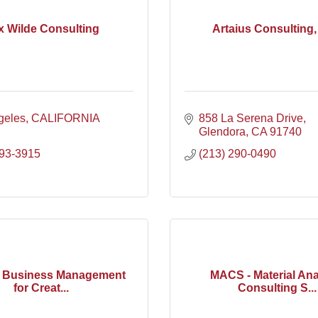
x Wilde Consulting
Artaius Consulting
geles
CALIFORNIA
858 La Serena Drive
Glendora
CA
91740
393-3915
(213) 290-0490
x Business Management
MACS - Material Ana
for Creat...
Consulting S...