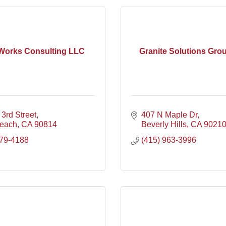
Works Consulting LLC
Granite Solutions Grou
3rd Street
407 N Maple Dr
each
CA
90814
Beverly Hills
CA
9021
679-4188
(415) 963-3996