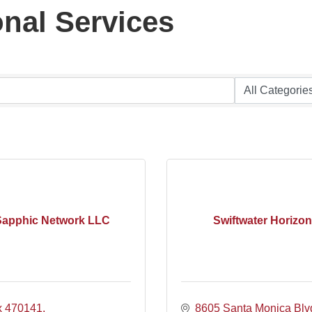
nal Services
Sapphic Network LLC
Swiftwater Horizon
x 470141
8605 Santa Monica Blv