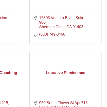
cino 
15303 Ventura Blvd.
Suite 
900
Sherman Oaks
CA
91403
(800) 749-8466
 Coaching
Lucrative Persistence
t 215
950 South Flower St Apt 718