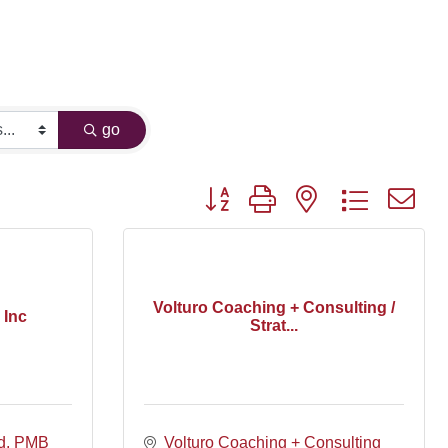
go
Button group with nested dropdown
Volturo Coaching + Consulting /
 Inc
Strat...
d
PMB 
Volturo Coaching + Consulting 