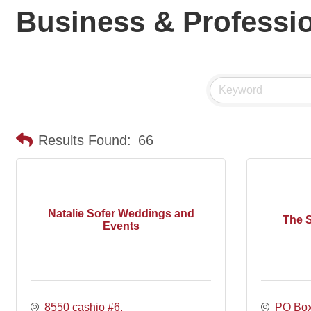
Business & Professio
Results Found:
66
Natalie Sofer Weddings and
The 
Events
8550 cashio #6
PO Bo