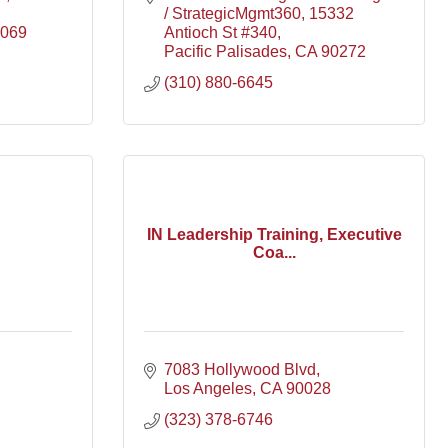
/ StrategicMgmt360
15332 
069
Antioch St #340
Pacific Palisades
CA
90272
(310) 880-6645
IN Leadership Training, Executive
Coa...
7083 Hollywood Blvd
Los Angeles
CA
90028
(323) 378-6746