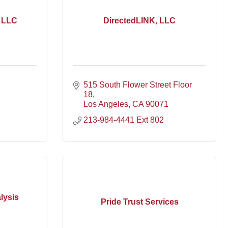
, LLC
DirectedLINK, LLC
515 South Flower Street Floor 
18
Los Angeles
CA
90071
213-984-4441 Ext 802
lysis
Pride Trust Services