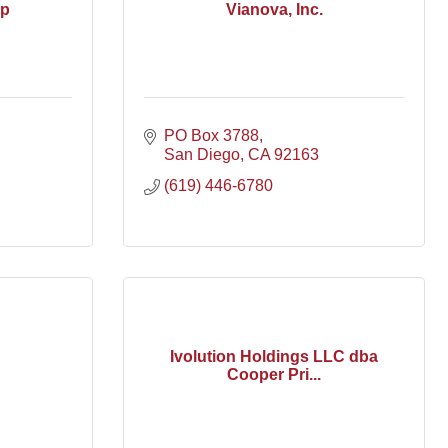
up
Vianova, Inc.
PO Box 3788
San Diego
CA
92163
(619) 446-6780
Ivolution Holdings LLC dba
Cooper Pri...