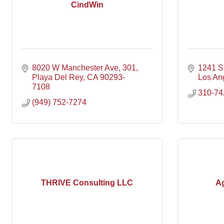
CindWin
8020 W Manchester Ave
301
1241 S 
Playa Del Rey
CA
90293-
Los An
7108
310-74
(949) 752-7274
THRIVE Consulting LLC
Ag