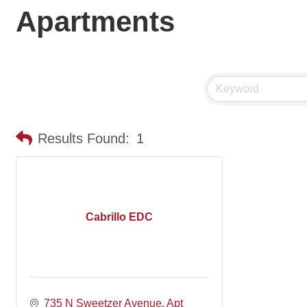
Apartments
Results Found:
1
Cabrillo EDC
735 N Sweetzer Avenue
Apt 