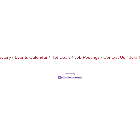
ectory
Events Calendar
Hot Deals
Job Postings
Contact Us
Join