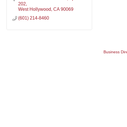
202
West Hollywood
CA
90069
(601) 214-8460
Business Dir