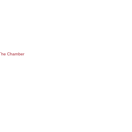
 The Chamber