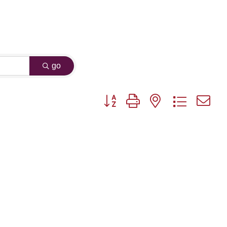
go
Button group with nested dropdown