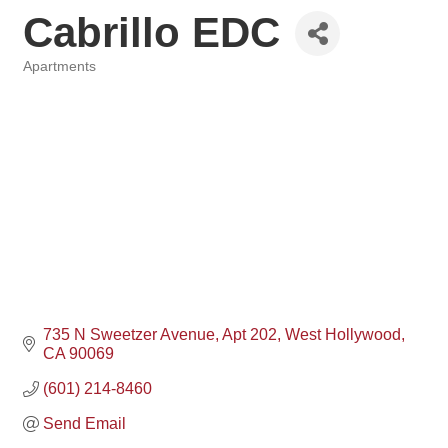
Cabrillo EDC
Apartments
Categories
735 N Sweetzer Avenue
Apt 202
West Hollywood
CA
90069
(601) 214-8460
Send Email