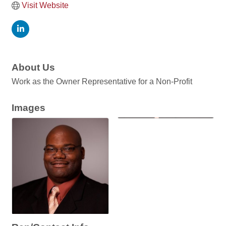
Visit Website
About Us
Work as the Owner Representative for a Non-Profit
Images