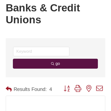
Banks & Credit
Unions
go
Button group with nested d
Results Found:
4