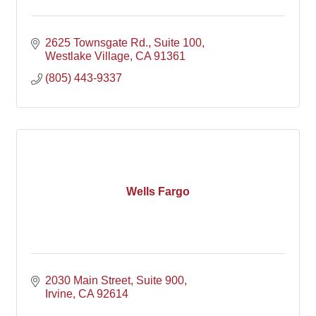
2625 Townsgate Rd.
Suite 100
Westlake Village
CA
91361
(805) 443-9337
Wells Fargo
2030 Main Street
Suite 900
Irvine
CA
92614