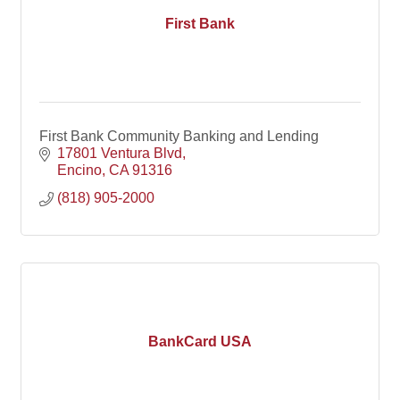
First Bank
First Bank Community Banking and Lending
17801 Ventura Blvd
Encino
CA
91316
(818) 905-2000
BankCard USA