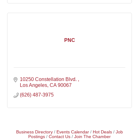
PNC
10250 Constellation Blvd. 
Los Angeles
CA
90067
(626) 487-3975
Business Directory
Events Calendar
Hot Deals
Job
Postings
Contact Us
Join The Chamber