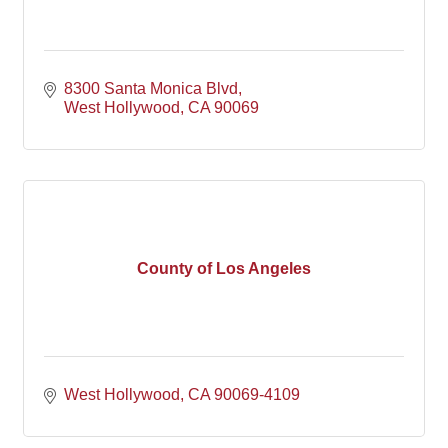
8300 Santa Monica Blvd
West Hollywood
CA
90069
County of Los Angeles
West Hollywood
CA
90069-4109