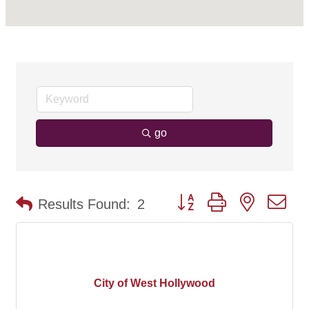
go
Button group with nested d
Results Found:
2
City of West Hollywood