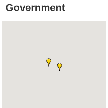
Government