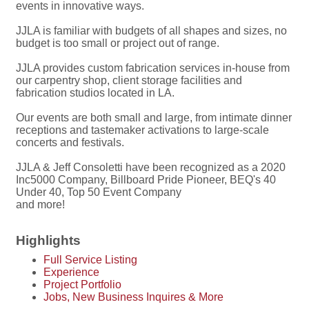
events in innovative ways.
JJLA is familiar with budgets of all shapes and sizes, no
budget is too small or project out of range.
JJLA provides custom fabrication services in-house from
our carpentry shop, client storage facilities and
fabrication studios located in LA.
Our events are both small and large, from intimate dinner
receptions and tastemaker activations to large-scale
concerts and festivals.
JJLA & Jeff Consoletti have been recognized as a 2020
Inc5000 Company, Billboard Pride Pioneer, BEQ's 40
Under 40, Top 50 Event Company
and more!
Highlights
Full Service Listing
Experience
Project Portfolio
Jobs, New Business Inquires & More