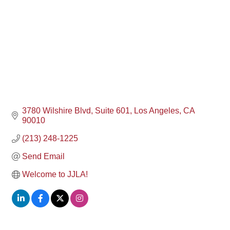
3780 Wilshire Blvd
Suite 601
Los Angeles
CA
90010
(213) 248-1225
Send Email
Welcome to JJLA!