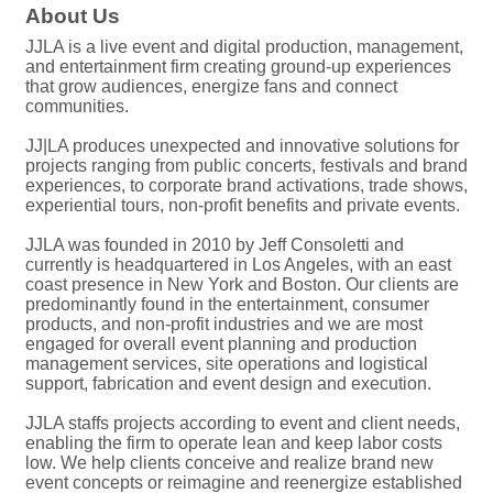
About Us
JJLA is a live event and digital production, management,
and entertainment firm creating ground-up experiences
that grow audiences, energize fans and connect
communities.
JJ|LA produces unexpected and innovative solutions for
projects ranging from public concerts, festivals and brand
experiences, to corporate brand activations, trade shows,
experiential tours, non-profit benefits and private events.
JJLA was founded in 2010 by Jeff Consoletti and
currently is headquartered in Los Angeles, with an east
coast presence in New York and Boston. Our clients are
predominantly found in the entertainment, consumer
products, and non-profit industries and we are most
engaged for overall event planning and production
management services, site operations and logistical
support, fabrication and event design and execution.
JJLA staffs projects according to event and client needs,
enabling the firm to operate lean and keep labor costs
low. We help clients conceive and realize brand new
event concepts or reimagine and reenergize established