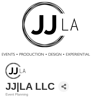
JJ|LA LLC
Event Planning
Categories