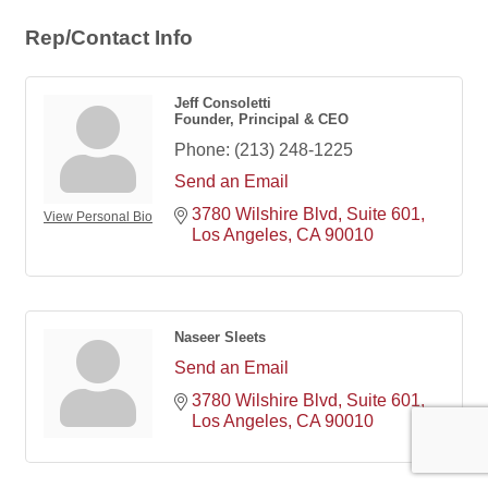
Rep/Contact Info
Jeff Consoletti
Founder, Principal & CEO
Phone:
(213) 248-1225
Send an Email
3780 Wilshire Blvd
Suite 601
View Personal Bio
Los Angeles
CA
90010
Naseer Sleets
Send an Email
3780 Wilshire Blvd
Suite 601
Los Angeles
CA
90010