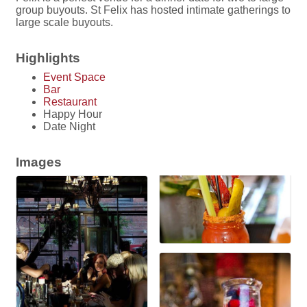
group buyouts. St Felix has hosted intimate gatherings to
large scale buyouts.
Highlights
Event Space
Bar
Restaurant
Happy Hour
Date Night
Images