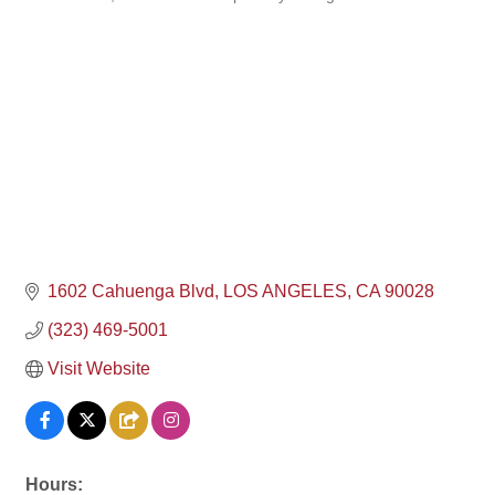
Categories
1602 Cahuenga Blvd
LOS ANGELES
CA
90028
(323) 469-5001
Visit Website
Hours: