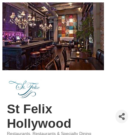
St Felix
Hollywood
Restaurants
Restaurants & Specialty Dining