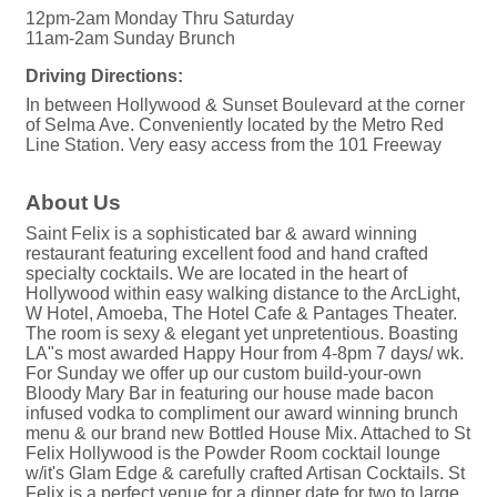
12pm-2am Monday Thru Saturday
11am-2am Sunday Brunch
Driving Directions:
In between Hollywood & Sunset Boulevard at the corner
of Selma Ave. Conveniently located by the Metro Red
Line Station. Very easy access from the 101 Freeway
About Us
Saint Felix is a sophisticated bar & award winning
restaurant featuring excellent food and hand crafted
specialty cocktails. We are located in the heart of
Hollywood within easy walking distance to the ArcLight,
W Hotel, Amoeba, The Hotel Cafe & Pantages Theater.
The room is sexy & elegant yet unpretentious. Boasting
LA"s most awarded Happy Hour from 4-8pm 7 days/ wk.
For Sunday we offer up our custom build-your-own
Bloody Mary Bar in featuring our house made bacon
infused vodka to compliment our award winning brunch
menu & our brand new Bottled House Mix. Attached to St
Felix Hollywood is the Powder Room cocktail lounge
w/it's Glam Edge & carefully crafted Artisan Cocktails. St
Felix is a perfect venue for a dinner date for two to large