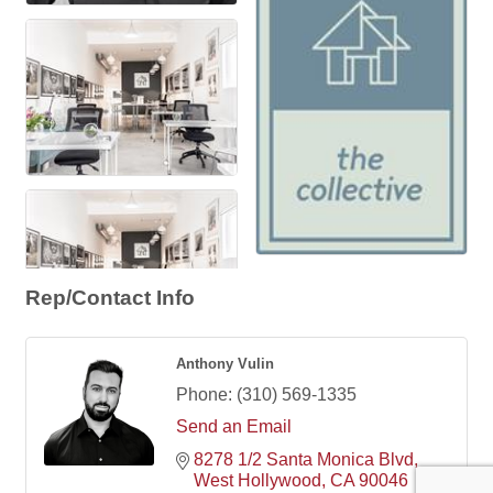
Rep/Contact Info
Anthony Vulin
Phone:
(310) 569-1335
Send an Email
8278 1/2 Santa Monica Blvd
West Hollywood
CA
90046