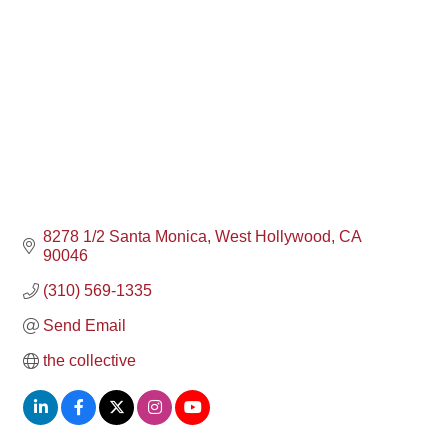
8278 1/2 Santa Monica
West Hollywood
CA
90046
(310) 569-1335
Send Email
the collective