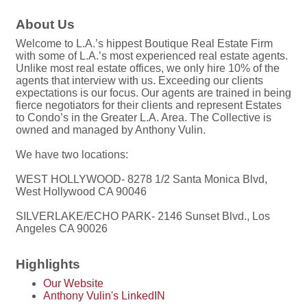
About Us
Welcome to L.A.’s hippest Boutique Real Estate Firm
with some of L.A.’s most experienced real estate agents.
Unlike most real estate offices, we only hire 10% of the
agents that interview with us. Exceeding our clients
expectations is our focus. Our agents are trained in being
fierce negotiators for their clients and represent Estates
to Condo’s in the Greater L.A. Area. The Collective is
owned and managed by Anthony Vulin.
We have two locations:
WEST HOLLYWOOD- 8278 1/2 Santa Monica Blvd,
West Hollywood CA 90046
SILVERLAKE/ECHO PARK- 2146 Sunset Blvd., Los
Angeles CA 90026
Highlights
Our Website
Anthony Vulin's LinkedIN