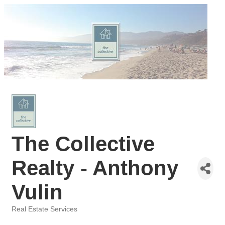
The Collective
Realty - Anthony
Vulin
Real Estate Services
Categories