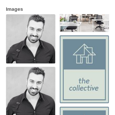
Images