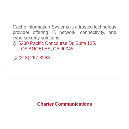
Cache Information Systems is a trusted technology
provider offering IT, network, connectivity, and
cybersecurity solutions.
5230 Pacific Concourse Dr
Suite 135
LOS ANGELES
CA
90045
(213) 267-8268
Charter Communications