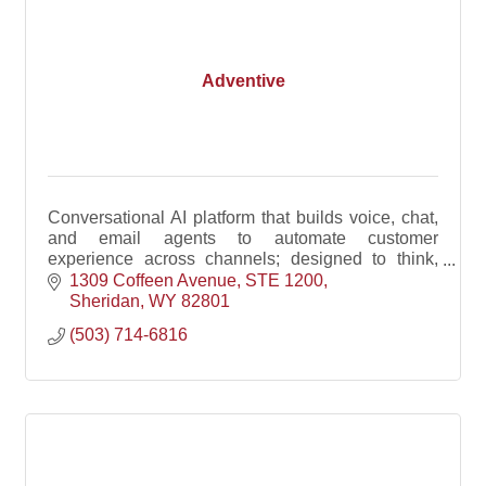
Adventive
Conversational AI platform that builds voice, chat,
and email agents to automate customer
experience across channels; designed to think,
speak, and act like your best team member on their
1309 Coffeen Avenue
STE 1200
best day.
Sheridan
WY
82801
(503) 714-6816