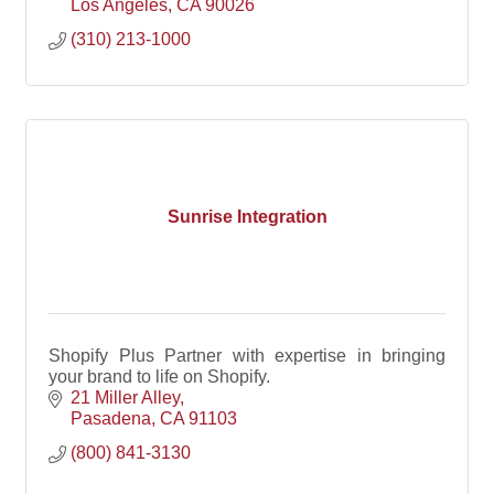
Los Angeles
CA
90026
(310) 213-1000
Sunrise Integration
Shopify Plus Partner with expertise in bringing
your brand to life on Shopify.
21 Miller Alley
Pasadena
CA
91103
(800) 841-3130