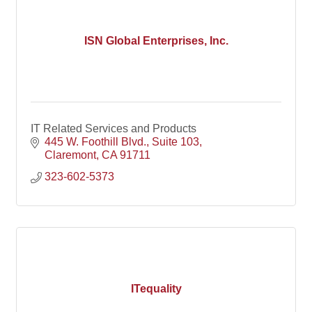
ISN Global Enterprises, Inc.
IT Related Services and Products
445 W. Foothill Blvd.
Suite 103
Claremont
CA
91711
323-602-5373
ITequality