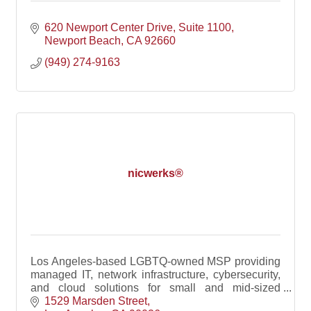
620 Newport Center Drive
Suite 1100
Newport Beach
CA
92660
(949) 274-9163
nicwerks®
Los Angeles-based LGBTQ-owned MSP providing
managed IT, network infrastructure, cybersecurity,
and cloud solutions for small and mid-sized
businesses.
1529 Marsden Street