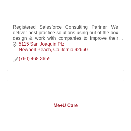
Registered Salesforce Consulting Partner. We
deliver best practice solutions using out of the box
design & work with companies to improve their
sales process, clean data and develop custom
5115 San Joaquin Plz
solutions
Newport Beach
California
92660
(760) 468-3655
Me+U Care