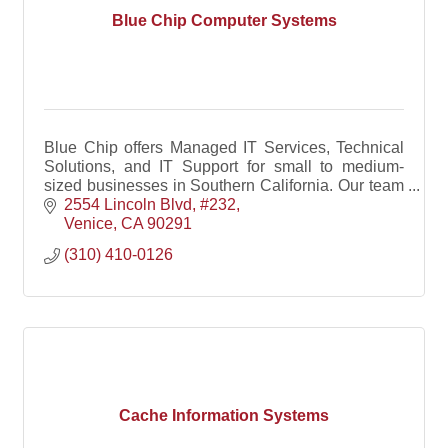
Blue Chip Computer Systems
Blue Chip offers Managed IT Services, Technical
Solutions, and IT Support for small to medium-
sized businesses in Southern California. Our team
includes certified IT consultants and experts
2554 Lincoln Blvd
#232
specializi
Venice
CA
90291
(310) 410-0126
Cache Information Systems