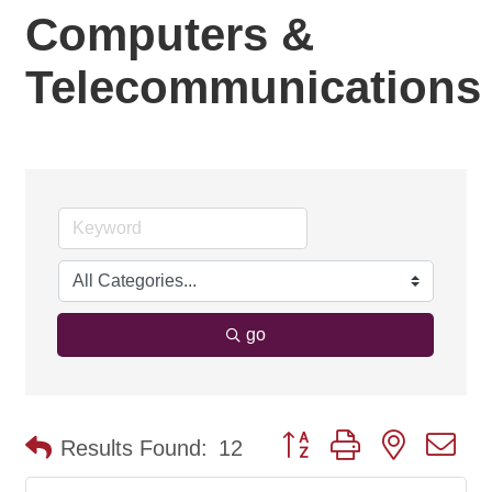
Computers &
Telecommunications
go
Button group with nested d
Results Found:
12