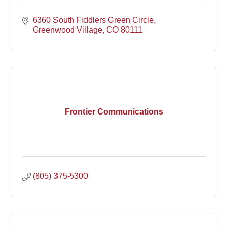
6360 South Fiddlers Green Circle
Greenwood Village
CO
80111
Frontier Communications
(805) 375-5300