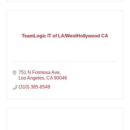
TeamLogic IT of LA/WestHollywood CA
751 N Formosa Ave
Los Angeles
CA
90046
(310) 385-8548