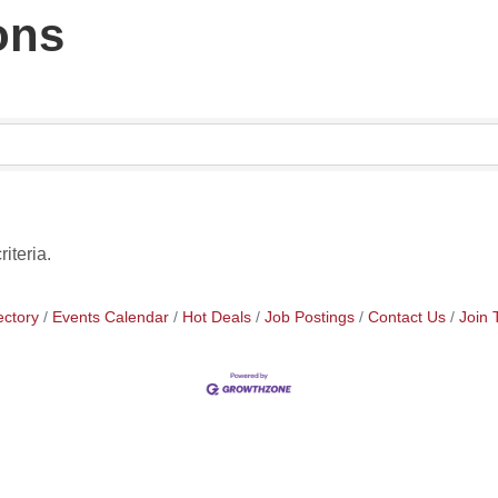
ons
iteria.
ectory
Events Calendar
Hot Deals
Job Postings
Contact Us
Join