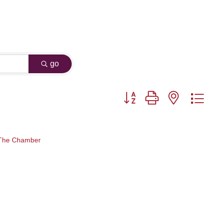
go
Button group with nested dr
 The Chamber