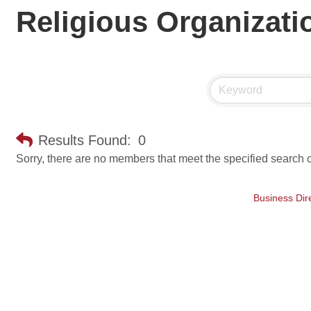
Religious Organizati
Results Found:
0
Sorry, there are no members that meet the specified search cr
Business Dir