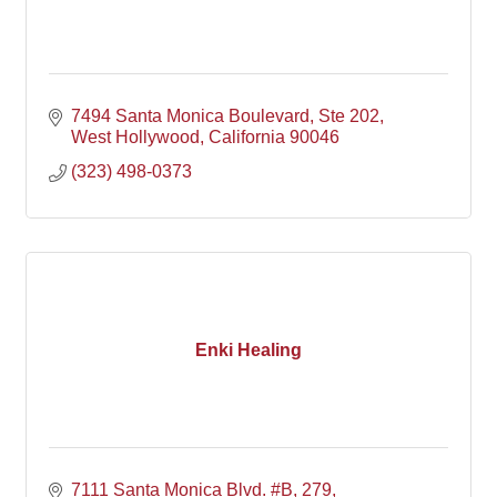
7494 Santa Monica Boulevard
Ste 202
West Hollywood
California
90046
(323) 498-0373
Enki Healing
7111 Santa Monica Blvd. #B
279