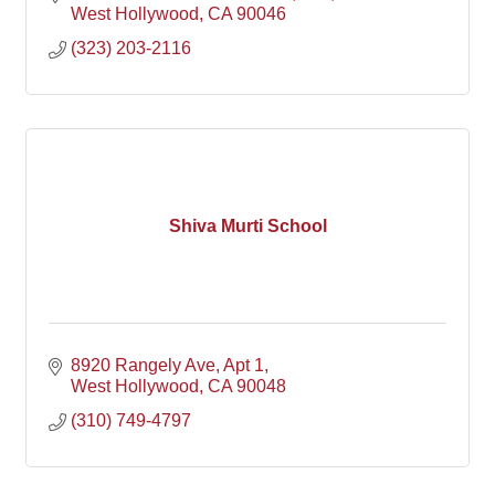
West Hollywood
CA
90046
(323) 203-2116
Shiva Murti School
8920 Rangely Ave
Apt 1
West Hollywood
CA
90048
(310) 749-4797