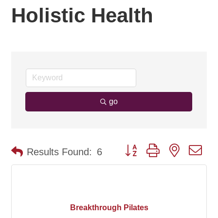
Holistic Health
go
Button group with nested d
Results Found:
6
Breakthrough Pilates