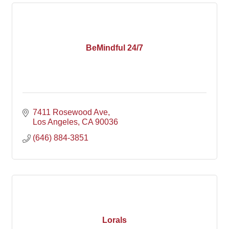
BeMindful 24/7
7411 Rosewood Ave
Los Angeles
CA
90036
(646) 884-3851
Lorals