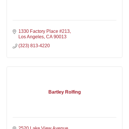
1330 Factory Place #213
Los Angeles
CA
90013
(323) 813-4220
Bartley Rolfing
2520 Lake View Avenue