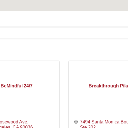
BeMindful 24/7
Breakthrough Pila
osewood Ave
7494 Santa Monica Bou
geles
CA
90036
Ste 202