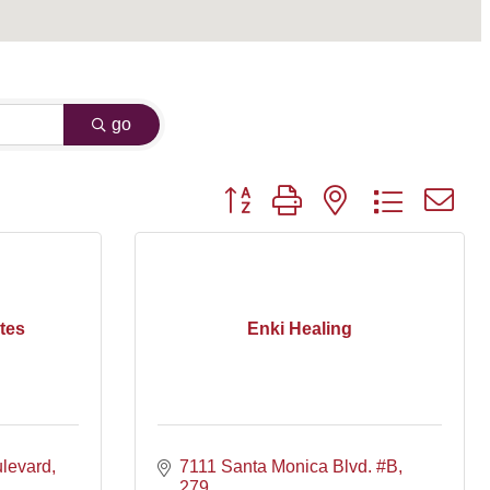
go
Button group with nested dropdown
tes
Enki Healing
levard
7111 Santa Monica Blvd. #B
279