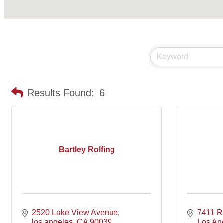
Results Found:
6
Bartley Rolfing
2520 Lake View Avenue
7411 R
los angeles
CA
90039
Los An