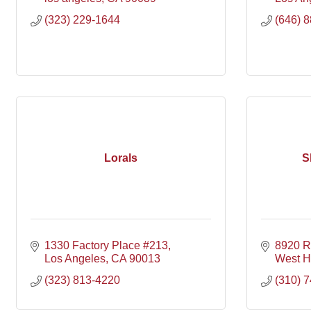
(323) 229-1644
(646) 
Lorals
S
1330 Factory Place #213
8920 R
Los Angeles
CA
90013
West H
(323) 813-4220
(310) 