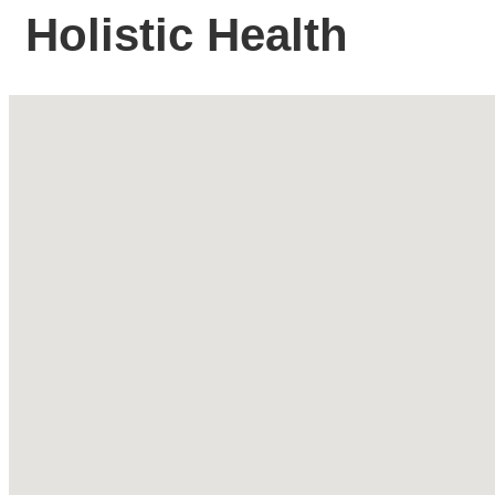
Holistic Health