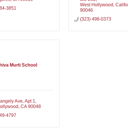
West Hollywood
Califo
884-3851
90046
(323) 498-0373
hiva Murti School
angely Ave
Apt 1
ollywood
CA
90048
749-4797