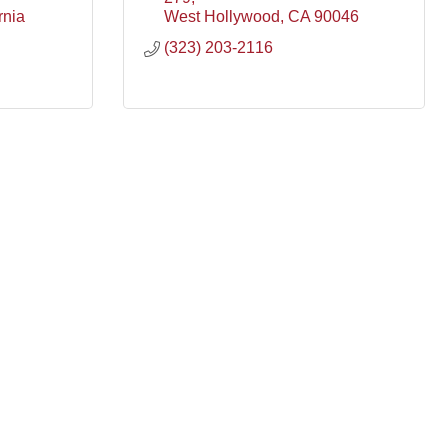
rnia
West Hollywood
CA
90046
(323) 203-2116