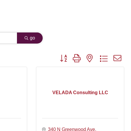
go
Button group with nested dropdown
VELADA Consulting LLC
340 N Greenwood Ave