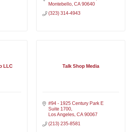
Montebello
CA
90640
(323) 314-4943
o LLC
Talk Shop Media
#94 - 1925 Century Park E 
Suite 1700
Los Angeles
CA
90067
(213) 235-8581