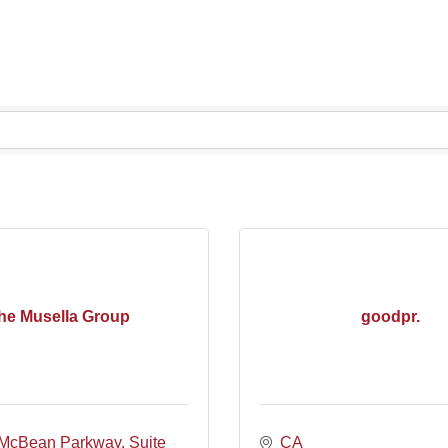
he Musella Group
goodpr.
McBean Parkway, Suite 
CA