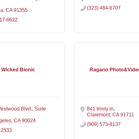
(323) 484-6707
ia
CA
91355
717-6622
Wicked Bionic
Ragano Photo&Vide
estwood Blvd.
Suite 
841 trinity ln
Claremont
CA
91711
geles
CA
90024
(909) 573-8137
42533