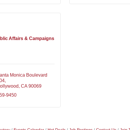
blic Affairs & Campaigns
nta Monica Boulevard  
304
ollywood
CA
90069
659-9450
ectory
Events Calendar
Hot Deals
Job Postings
Contact Us
Join