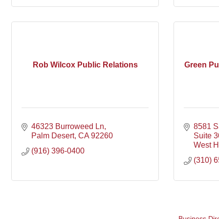
Rob Wilcox Public Relations
Green Pu
46323 Burroweed Ln
8581 Sa
Palm Desert
CA
92260
Suite 
West H
(916) 396-0400
(310) 
Business Dir