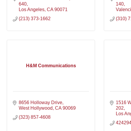
640
140
Los Angeles
CA
90071
Valenc
(213) 373-1662
(310) 
H&M Communications
8656 Holloway Drive
1516 W
West Hollywood
CA
90069
202
Los An
(323) 857-4608
42429