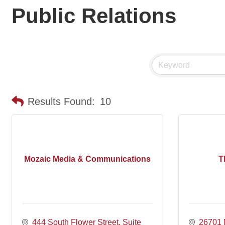
Public Relations
Results Found:
10
Mozaic Media & Communications
T
444 South Flower Street
Suite 
26701 