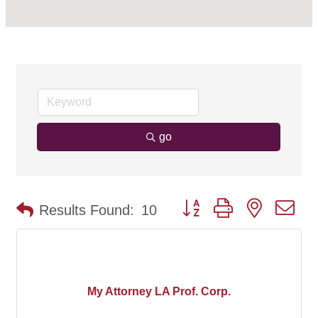
go
Button group with nested d
Results Found:
10
My Attorney LA Prof. Corp.