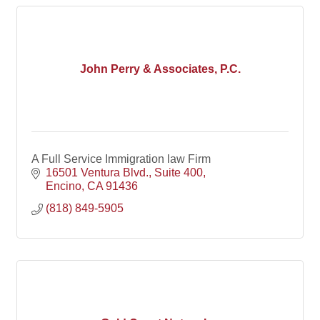
John Perry & Associates, P.C.
A Full Service Immigration law Firm
16501 Ventura Blvd.
Suite 400
Encino
CA
91436
(818) 849-5905