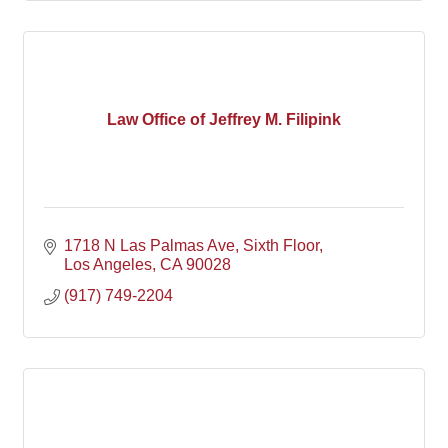
Law Office of Jeffrey M. Filipink
1718 N Las Palmas Ave
Sixth Floor
Los Angeles
CA
90028
(917) 749-2204