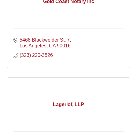
Gold Coast Notary Inc
5468 Blackwelder St
7
Los Angeles
CA
90016
(323) 220-3526
Lagerlof, LLP