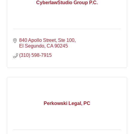
CyberlawStudio Group P.C.
840 Apollo Street
Ste 100
El Segundo
CA
90245
(310) 598-7915
Perkowski Legal, PC