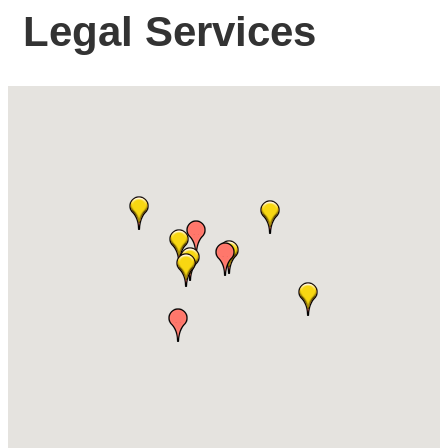
Legal Services