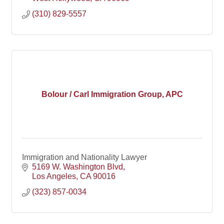
(310) 829-5557
Bolour / Carl Immigration Group, APC
Immigration and Nationality Lawyer
5169 W. Washington Blvd
Los Angeles
CA
90016
(323) 857-0034