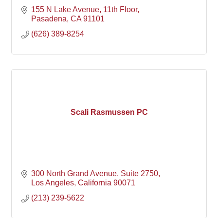
155 N Lake Avenue
11th Floor
Pasadena
CA
91101
(626) 389-8254
Scali Rasmussen PC
300 North Grand Avenue
Suite 2750
Los Angeles
California
90071
(213) 239-5622