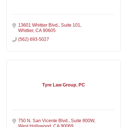
13601 Whittier Blvd.
Suite 101
Whittier
CA
90605
(562) 693-5027
Tyre Law Group, PC
750 N. San Vicente Blvd.
Suite 800W
West Hollywood
CA
90069