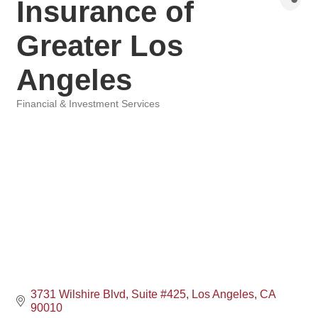
Insurance of
Greater Los
Angeles
Financial & Investment Services
Categories
3731 Wilshire Blvd
Suite #425
Los Angeles
CA
90010