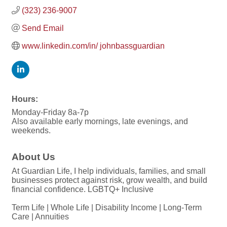
(323) 236-9007
Send Email
www.linkedin.com/in/ johnbassguardian
Hours:
Monday-Friday 8a-7p
Also available early mornings, late evenings, and
weekends.
About Us
At Guardian Life, I help individuals, families, and small
businesses protect against risk, grow wealth, and build
financial confidence. LGBTQ+ Inclusive
Term Life | Whole Life | Disability Income | Long-Term
Care | Annuities