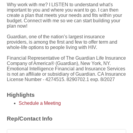
Why work with me? I LISTEN to understand what's
important to you and where you want to go. I can then
create a plan that meets your needs and fits within your
budget. Connect with me so we can start building your
plan now!
Guardian, one of the nation’s largest insurance
providers, is among the first and few to offer term and
whole-life options to people living with HIV.
Financial Representative of The Guardian Life Insurance
Company of America® (Guardian), New York, NY.
Emotional Intelligence Financial and Insurance Services
is not an affiliate or subsidiary of Guardian. CA Insurance
License Number - 4274515. 8290702.1 exp. 8/2027
Highlights
Schedule a Meeting
Rep/Contact Info