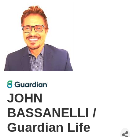
JOHN
BASSANELLI /
Guardian Life