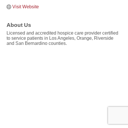
Visit Website
About Us
Licensed and accredited hospice care provider certified
to service patients in Los Angeles, Orange, Riverside
and San Bernardino counties.