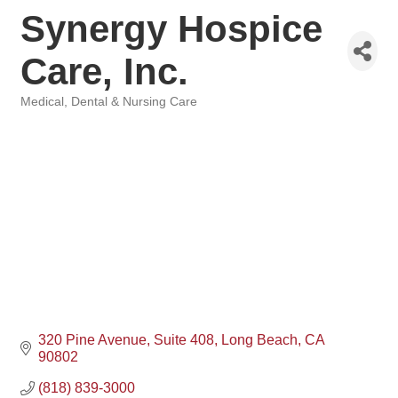
Synergy Hospice
Care, Inc.
Medical, Dental & Nursing Care
Categories
320 Pine Avenue
Suite 408
Long Beach
CA
90802
(818) 839-3000