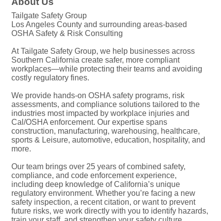
About Us
Tailgate Safety Group
Los Angeles County and surrounding areas-based
OSHA Safety & Risk Consulting
At Tailgate Safety Group, we help businesses across
Southern California create safer, more compliant
workplaces—while protecting their teams and avoiding
costly regulatory fines.
We provide hands-on OSHA safety programs, risk
assessments, and compliance solutions tailored to the
industries most impacted by workplace injuries and
Cal/OSHA enforcement. Our expertise spans
construction, manufacturing, warehousing, healthcare,
sports & Leisure, automotive, education, hospitality, and
more.
Our team brings over 25 years of combined safety,
compliance, and code enforcement experience,
including deep knowledge of California’s unique
regulatory environment. Whether you’re facing a new
safety inspection, a recent citation, or want to prevent
future risks, we work directly with you to identify hazards,
train your staff, and strengthen your safety culture.