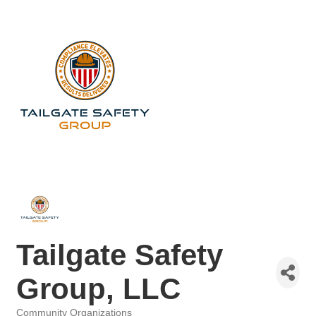
Tailgate Safety
Group, LLC
Community Organizations