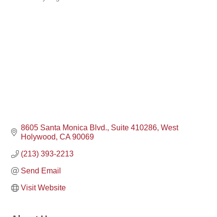
Categories
8605 Santa Monica Blvd.
Suite 410286
West 
Holywood
CA
90069
(213) 393-2213
Send Email
Visit Website