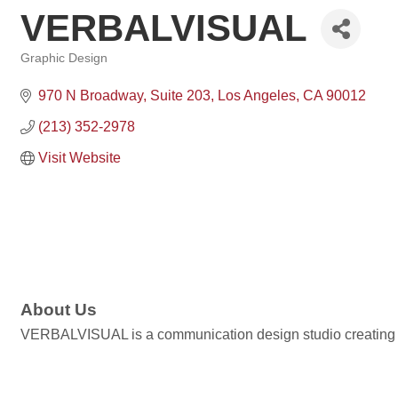
VERBALVISUAL
Graphic Design
Categories
970 N Broadway
Suite 203
Los Angeles
CA
90012
(213) 352-2978
Visit Website
About Us
VERBALVISUAL is a communication design studio creating br