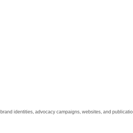
and identities, advocacy campaigns, websites, and publicatio