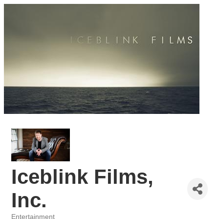
Iceblink Films,
Inc.
Entertainment