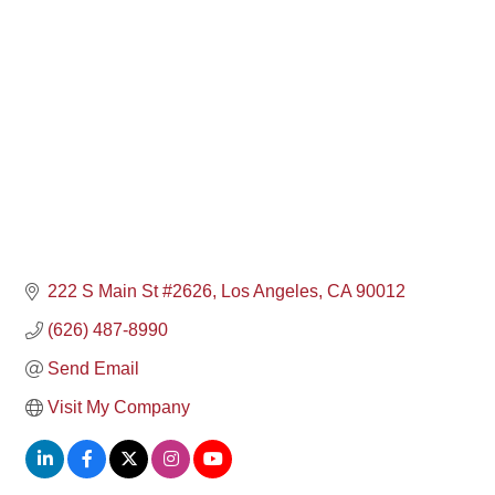
Categories
222 S Main St #2626
Los Angeles
CA
90012
(626) 487-8990
Send Email
Visit My Company