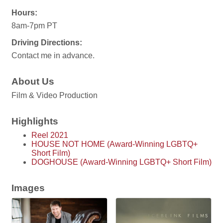
Hours:
8am-7pm PT
Driving Directions:
Contact me in advance.
About Us
Film & Video Production
Highlights
Reel 2021
HOUSE NOT HOME (Award-Winning LGBTQ+
Short Film)
DOGHOUSE (Award-Winning LGBTQ+ Short Film)
Images