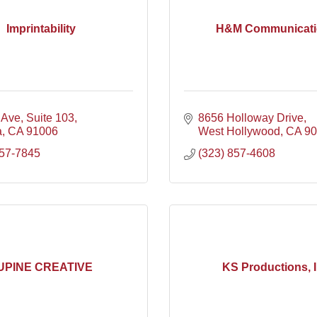
Imprintability
H&M Communicati
 Ave
Suite 103
8656 Holloway Drive
a
CA
91006
West Hollywood
CA
90
357-7845
(323) 857-4608
UPINE CREATIVE
KS Productions, 