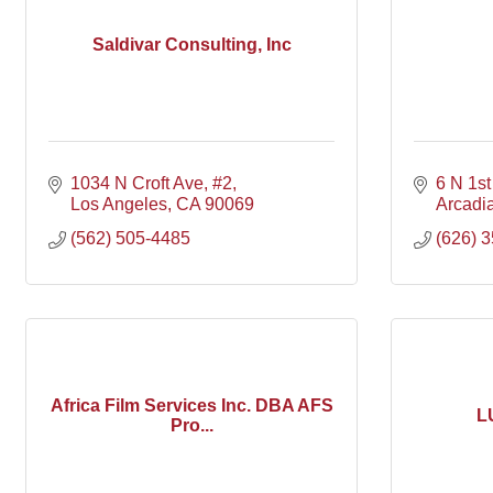
Saldivar Consulting, Inc
1034 N Croft Ave
#2
6 N 1st
Los Angeles
CA
90069
Arcadi
(562) 505-4485
(626) 
Africa Film Services Inc. DBA AFS
L
Pro...