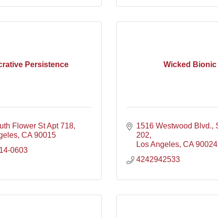
rative Persistence
Wicked Bionic
uth Flower St Apt 718
1516 Westwood Blvd.
geles
CA
90015
202
Los Angeles
CA
90024
414-0603
4242942533