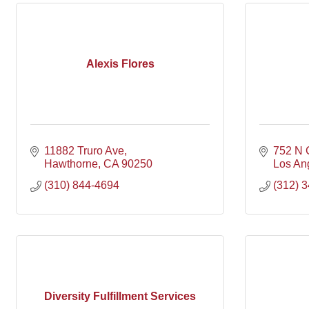
Alexis Flores
11882 Truro Ave
752 N
Hawthorne
CA
90250
Los An
(310) 844-4694
(312) 
Diversity Fulfillment Services