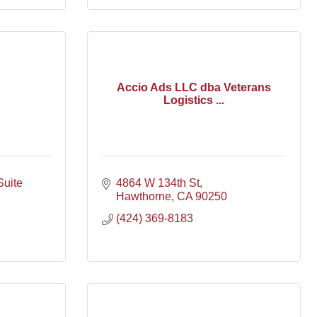
Accio Ads LLC dba Veterans
Logistics ...
Suite 
4864 W 134th St
Hawthorne
CA
90250
(424) 369-8183