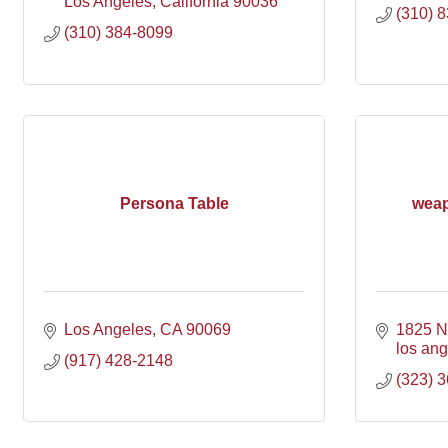
Los Angeles
California
90036
(310) 
(310) 384-8099
Persona Table
weap
Los Angeles
CA
90069
1825 N
los an
(917) 428-2148
(323) 