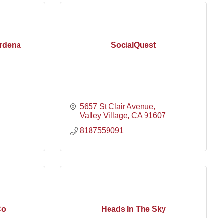
rdena
SocialQuest
5657 St Clair Avenue
Valley Village
CA
91607
8187559091
Co
Heads In The Sky