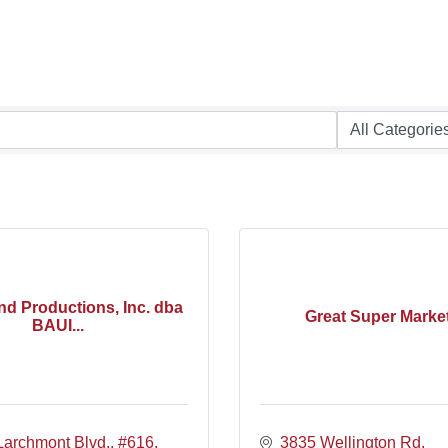
nd Productions, Inc. dba
Great Super Marke
BAUI...
Larchmont Blvd,
#616
3835 Wellington Rd