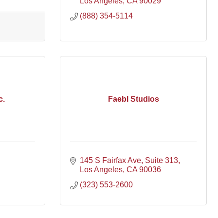
Los Angeles
CA
90029
(888) 354-5114
c.
Faebl Studios
145 S Fairfax Ave
Suite 313
Los Angeles
CA
90036
(323) 553-2600