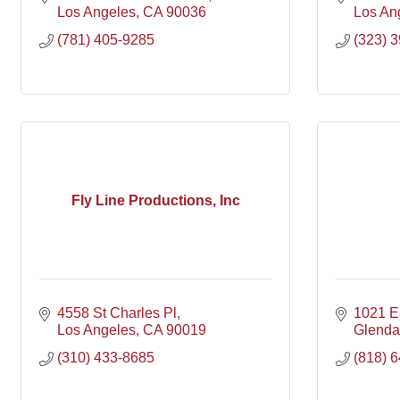
Los Angeles
CA
90036
Los An
(781) 405-9285
(323) 
Fly Line Productions, Inc
4558 St Charles Pl
1021 E
Los Angeles
CA
90019
Glenda
(310) 433-8685
(818) 