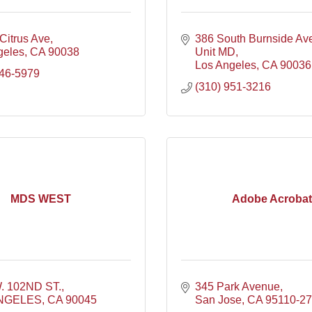
Citrus Ave
386 South Burnside Av
geles
CA
90038
Unit MD
Los Angeles
CA
90036
246-5979
(310) 951-3216
MDS WEST
Adobe Acrobat
. 102ND ST.
345 Park Avenue
NGELES
CA
90045
San Jose
CA
95110-2