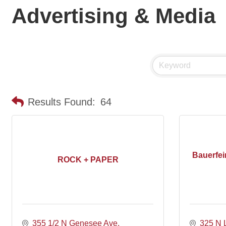
Advertising & Media
Results Found:
64
Bauerfei
ROCK + PAPER
355 1/2 N Genesee Ave
325 N 