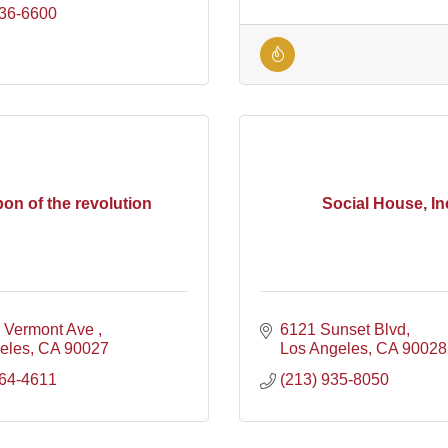
836-6600
on of the revolution
Social House, In
 Vermont Ave 
6121 Sunset Blvd
geles
CA
90027
Los Angeles
CA
90028
364-4611
(213) 935-8050