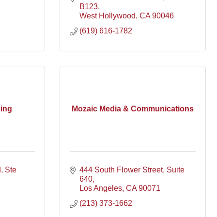
B123
West Hollywood
CA
90046
(619) 616-1782
ing
Mozaic Media & Communications
d
Ste 
444 South Flower Street
Suite 
640
Los Angeles
CA
90071
(213) 373-1662