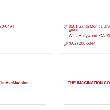
570-0494
8581 Santa Monica Blv
#556
West Hollywood
CA
90
(602) 206-6344
1stAveMachine
THE IMAGINATION C