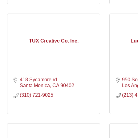
TUX Creative Co. Inc.
Luc
418 Sycamore rd.
950 So
Santa Monica
CA
90402
Los An
(310) 721-9025
(213) 