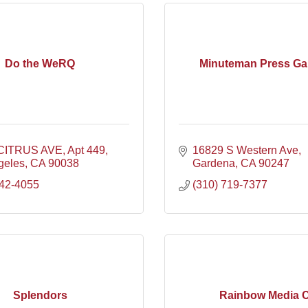
Do the WeRQ
Minuteman Press Ga
 CITRUS AVE
Apt 449
16829 S Western Ave
geles
CA
90038
Gardena
CA
90247
342-4055
(310) 719-7377
Splendors
Rainbow Media 