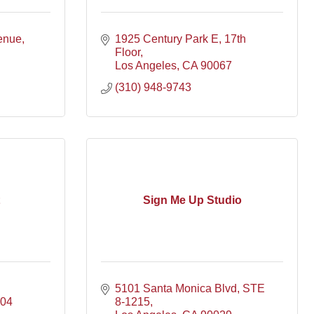
enue
1925 Century Park E
17th 
Floor
Los Angeles
CA
90067
(310) 948-9743
Sign Me Up Studio
5101 Santa Monica Blvd, STE 
704
8-1215