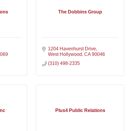
ons
The Dobbins Group
1204 Havenhurst Drive
069
West Hollywood
CA
90046
(310) 498-2335
Inc
Plus4 Public Relations