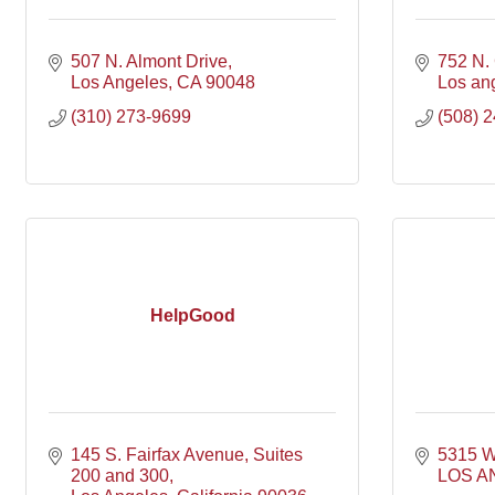
507 N. Almont Drive
752 N. 
Los Angeles
CA
90048
Los an
(310) 273-9699
(508) 
HelpGood
145 S. Fairfax Avenue
Suites 
5315 W
200 and 300
LOS A