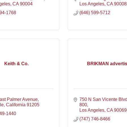
geles
CA
90004
Los Angeles
CA
90008
394-1768
(646) 599-5712
Keith & Co.
BRIKMAN advertis
ast Palmer Avenue
750 N San Vicente Blv
le
California
91205
800
Los Angeles
CA
90069
649-1440
(747) 746-8466