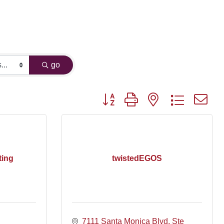
go
Button group with nested dropdown
ting
twistedEGOS
7111 Santa Monica Blvd, Ste 