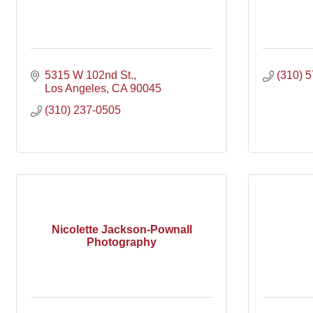
5315 W 102nd St.
(310) 
Los Angeles
CA
90045
(310) 237-0505
Nicolette Jackson-Pownall
Photography