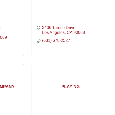
d
3406 Tareco Drive
Los Angeles
CA
90068
069
(631) 678-2527
OMPANY
PLAYING